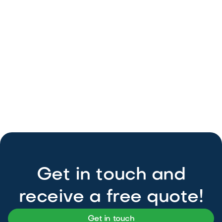
Get in touch and
receive a free quote!
Get in touch