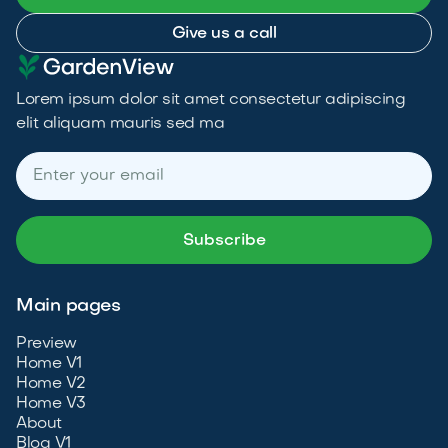
Give us a call
Lorem ipsum dolor sit amet consectetur adipiscing
elit aliquam mauris sed ma
Main pages
Preview
Home V1
Home V2
Home V3
About
Blog V1