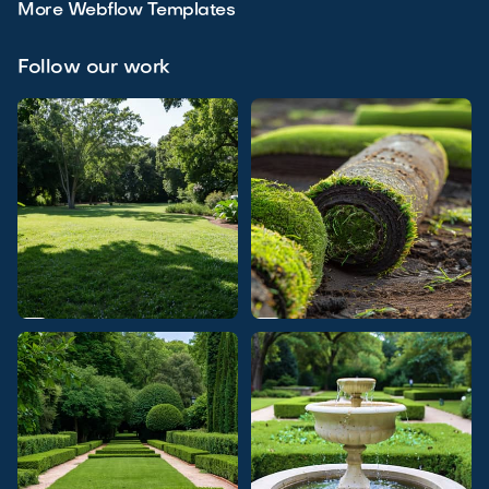
More Webflow Templates
Follow our work

