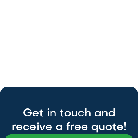
GardenView
Objectivity
Alex
Slobzheninov
page
Download typography
Get in touch and
receive a free quote!