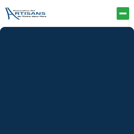
Icons and other Graphics were manually designed by
the BRIX Templates team. You may download these
and edit them to fit your website without asking for
permission or providing credit.
Upon purchasing
GardenView
, our team grants you a
nonexclusive, worldwide copyright license to
download, copy, modify, and use the icons.