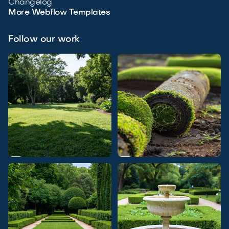
Changelog
More Webflow Templates
Follow our work

