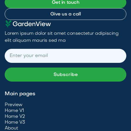
Get in touch
Give us a call
Lorem ipsum dolor sit amet consectetur adipiscing
elit aliquam mauris sed ma
Main pages
Preview
Home V1
Home V2
Home V3
About