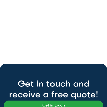
Get in touch and
receive a free quote!
Get in touch