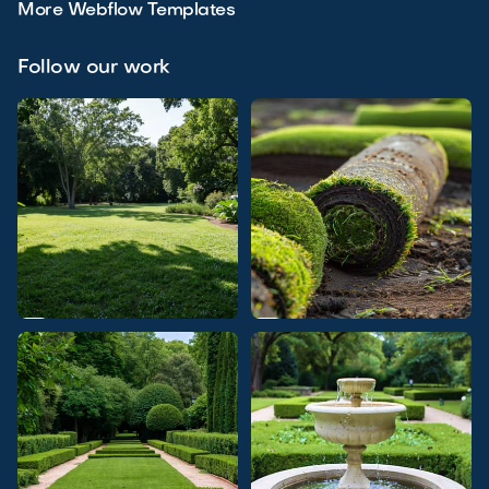
More Webflow Templates
Follow our work

