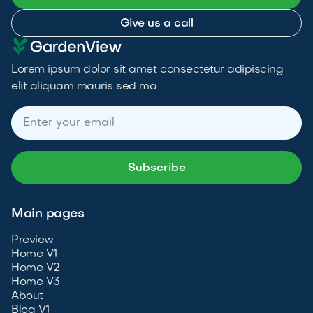
Give us a call
Lorem ipsum dolor sit amet consectetur adipiscing
elit aliquam mauris sed ma
Main pages
Preview
Home V1
Home V2
Home V3
About
Blog V1